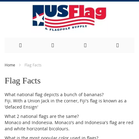
Skip
Home
Flag Facts
to
Flag Facts
Content
What national flag depicts a bunch of bananas?
Fiji. With a Union Jack in the corner, Fiji's flag is known as a
'defaced Ensign'
What 2 national flags are the same?
Monaco and Indonesia. Monaco's and Indonesia's flag are red
and white horizontal bicolours.
What is the most popular color used in flags?