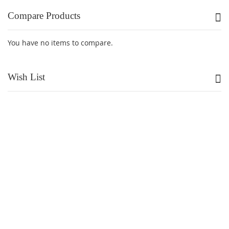
Compare Products
You have no items to compare.
Wish List