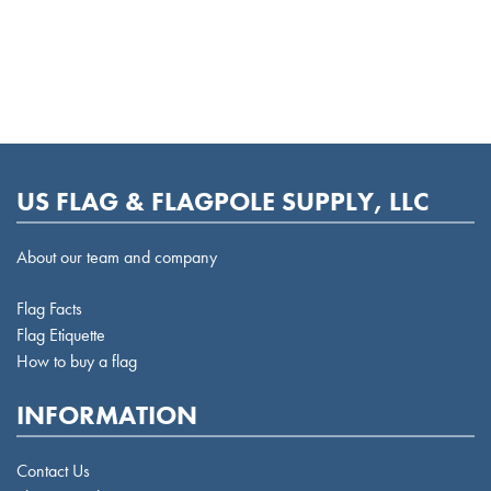
US FLAG & FLAGPOLE SUPPLY, LLC
About our team and company
Flag Facts
Flag Etiquette
How to buy a flag
INFORMATION
Contact Us