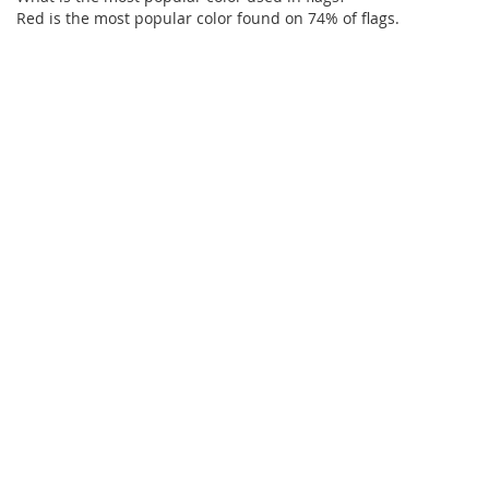
Red is the most popular color found on 74% of flags.