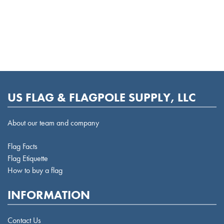
US FLAG & FLAGPOLE SUPPLY, LLC
About our team and company
Flag Facts
Flag Etiquette
How to buy a flag
INFORMATION
Contact Us