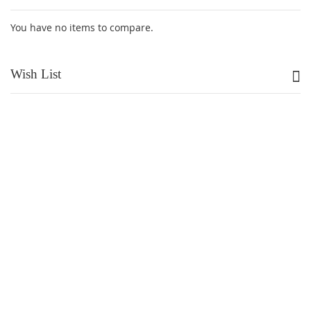
You have no items to compare.
Wish List