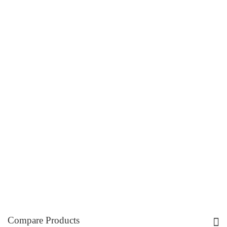
Compare Products