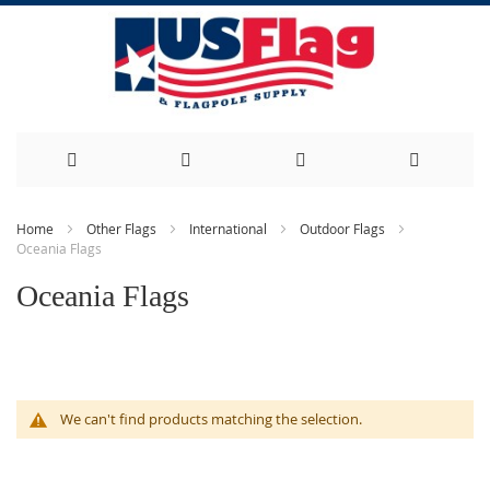
Skip
Home
Other Flags
International
Outdoor Flags
Oceania Flags
to
Oceania Flags
Content
We can't find products matching the selection.