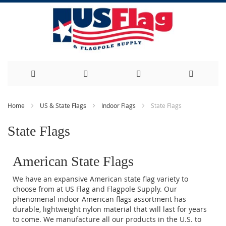
Skip
Home
US & State Flags
Indoor Flags
State Flags
to
State Flags
Content
American State Flags
We have an expansive American state flag variety to
choose from at US Flag and Flagpole Supply. Our
phenomenal indoor American flags assortment has
durable, lightweight nylon material that will last for years
to come. We manufacture all our products in the U.S. to