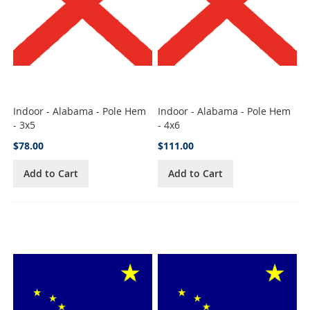
Indoor - Alabama - Pole Hem
Indoor - Alabama - Pole Hem
- 3x5
- 4x6
$78.00
$111.00
Add to Cart
Add to Cart