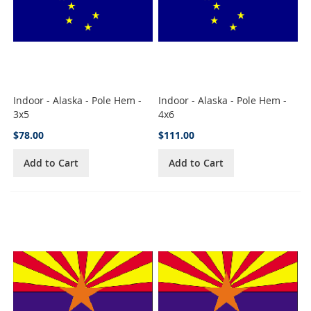
Indoor - Alaska - Pole Hem -
Indoor - Alaska - Pole Hem -
3x5
4x6
$78.00
$111.00
Add to Cart
Add to Cart