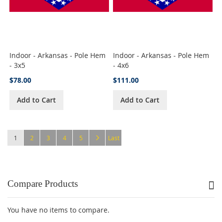
Indoor - Arkansas - Pole Hem
Indoor - Arkansas - Pole Hem
- 3x5
- 4x6
$78.00
$111.00
Add to Cart
Add to Cart
Page
You're currently reading page
Page
Page
Page
Page
Page
Next
Page
1
2
3
4
5
Last
Compare Products
You have no items to compare.