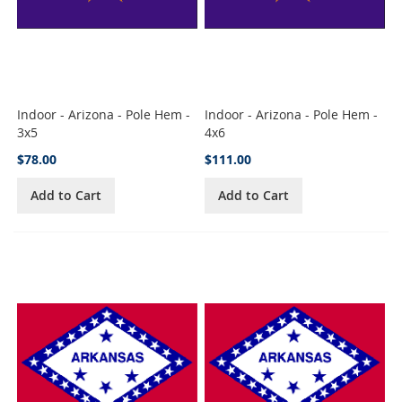
Indoor - Arizona - Pole Hem -
Indoor - Arizona - Pole Hem -
3x5
4x6
$78.00
$111.00
Add to Cart
Add to Cart