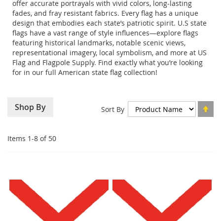
offer accurate portrayals with vivid colors, long-lasting
fades, and fray resistant fabrics. Every flag has a unique
design that embodies each state’s patriotic spirit. U.S state
flags have a vast range of style influences—explore flags
featuring historical landmarks, notable scenic views,
representational imagery, local symbolism, and more at US
Flag and Flagpole Supply. Find exactly what you’re looking
for in our full American state flag collection!
Se
Shop By
Sort By
De
Di
Items
1
-
8
of
50