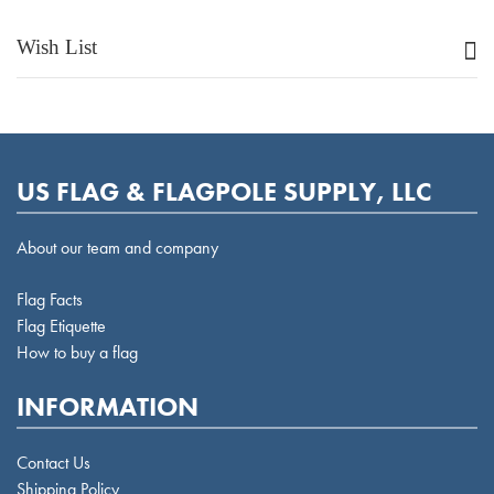
Wish List
US FLAG & FLAGPOLE SUPPLY, LLC
About our team and company
Flag Facts
Flag Etiquette
How to buy a flag
INFORMATION
Contact Us
Shipping Policy