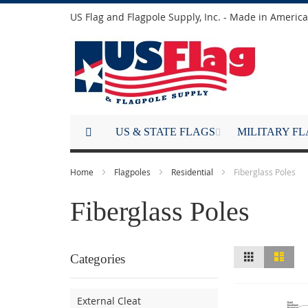
Skip
US Flag and Flagpole Supply, Inc. - Made in America
to
Content
US & STATE FLAGS
MILITARY F
Home
Flagpoles
Residential
Fiberglass Poles
Fiberglass Poles
View
Grid
List
Categories
as
External Cleat