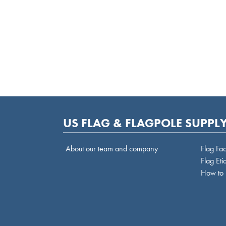
US FLAG & FLAGPOLE SUPPLY
About our team and company
Flag Fac
Flag Eti
How to 