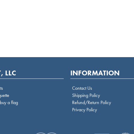
, LLC
INFORMATION
ts
Contact Us
quette
Shipping Policy
buy a flag
Refund/Return Policy
Privacy Policy