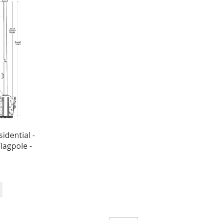
sidential -
Flagpole -