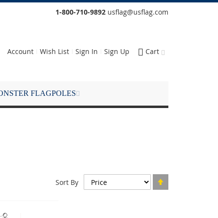
1-800-710-9892
usflag@usflag.com
Account
Wish List
Sign In
Sign Up
Cart
ONSTER FLAGPOLES
Set
Sort By
Descending
Direction