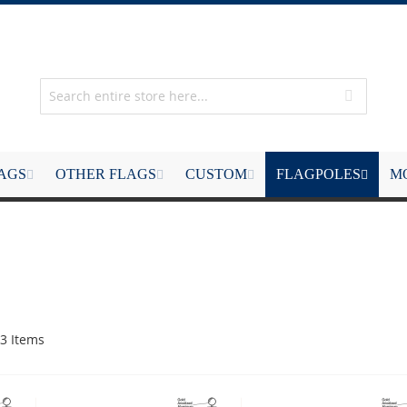
LAGS
OTHER FLAGS
CUSTOM
FLAGPOLES
M
3
Items