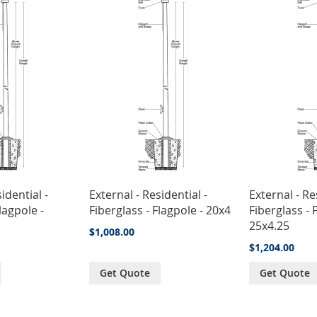
idential -
External - Residential -
External - Re
lagpole -
Fiberglass - Flagpole - 20x4
Fiberglass - 
25x4.25
$1,008.00
$1,204.00
Get Quote
Get Quote