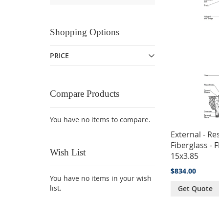
Shopping Options
PRICE
Compare Products
You have no items to compare.
External - Res
Fiberglass - F
Wish List
15x3.85
$834.00
You have no items in your wish
list.
Get Quote