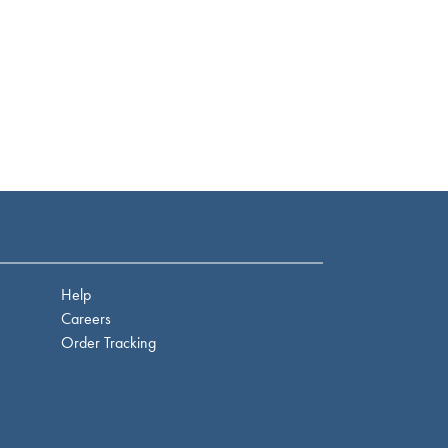
Help
Careers
Order Tracking