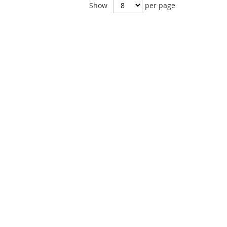
Show
per page