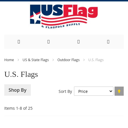
Skip
Home
US & State Flags
Outdoor Flags
U.S. Flags
to
U.S. Flags
Content
Se
Shop By
Sort By
De
Di
Items
1
-
8
of
25