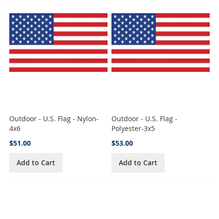
Outdoor - U.S. Flag - Nylon-
Outdoor - U.S. Flag -
4x6
Polyester-3x5
$51.00
$53.00
Add to Cart
Add to Cart