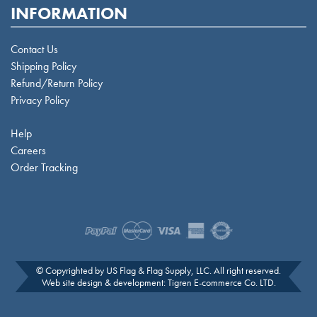
INFORMATION
Contact Us
Shipping Policy
Refund/Return Policy
Privacy Policy
Help
Careers
Order Tracking
© Copyrighted by US Flag & Flag Supply, LLC. All right reserved.
Web site design & development:
Tigren E-commerce Co. LTD
.