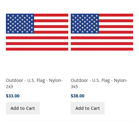
Outdoor - U.S. Flag - Nylon-
Outdoor - U.S. Flag - Nylon-
2x3
3x5
$33.00
$38.00
Add to Cart
Add to Cart