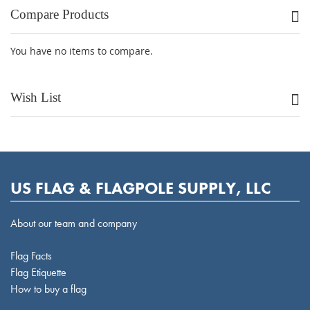
Compare Products
You have no items to compare.
Wish List
US FLAG & FLAGPOLE SUPPLY, LLC
About our team and company
Flag Facts
Flag Etiquette
How to buy a flag