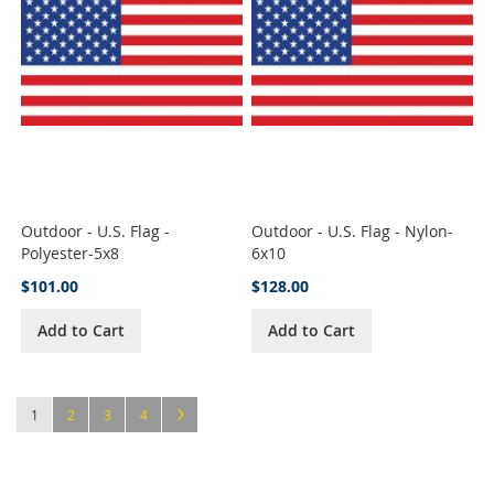
Outdoor - U.S. Flag -
Outdoor - U.S. Flag - Nylon-
Polyester-5x8
6x10
$101.00
$128.00
Add to Cart
Add to Cart
Page
You're currently reading page
Page
Page
Page
Page
Next
1
2
3
4