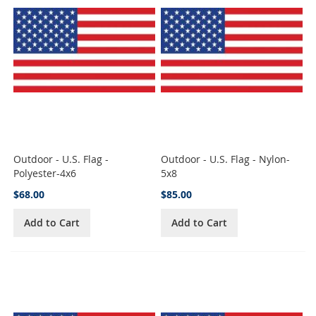
Outdoor - U.S. Flag -
Outdoor - U.S. Flag - Nylon-
Polyester-4x6
5x8
$68.00
$85.00
Add to Cart
Add to Cart