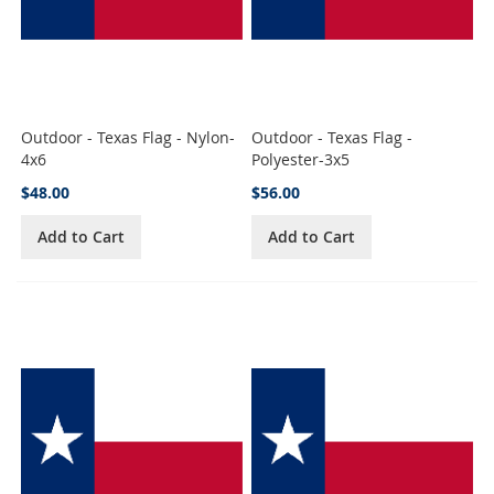
Outdoor - Texas Flag - Nylon-
Outdoor - Texas Flag -
4x6
Polyester-3x5
$48.00
$56.00
Add to Cart
Add to Cart