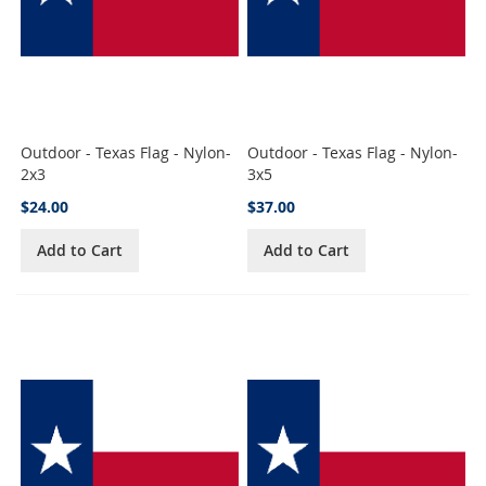
Outdoor - Texas Flag - Nylon-
Outdoor - Texas Flag - Nylon-
2x3
3x5
$24.00
$37.00
Add to Cart
Add to Cart