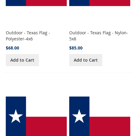
Outdoor - Texas Flag -
Outdoor - Texas Flag - Nylon-
Polyester-4x6
5x8
$68.00
$85.00
Add to Cart
Add to Cart