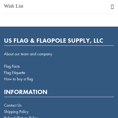
Wish List
US FLAG & FLAGPOLE SUPPLY, LLC
About our team and company
Flag Facts
Flag Etiquette
How to buy a flag
INFORMATION
Contact Us
Shipping Policy
Refund/Return Policy