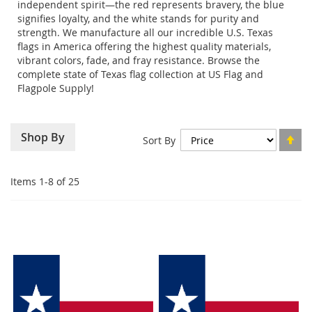
independent spirit—the red represents bravery, the blue
signifies loyalty, and the white stands for purity and
strength. We manufacture all our incredible U.S. Texas
flags in America offering the highest quality materials,
vibrant colors, fade, and fray resistance. Browse the
complete state of Texas flag collection at US Flag and
Flagpole Supply!
Se
Shop By
Sort By
De
Di
Items
1
-
8
of
25