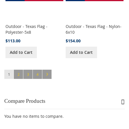
Outdoor - Texas Flag -
Outdoor - Texas Flag - Nylon-
Polyester-5x8
6x10
$113.00
$154.00
Add to Cart
Add to Cart
Page
You're currently reading page
Page
Page
Page
Page
Next
1
2
3
4
Compare Products
You have no items to compare.