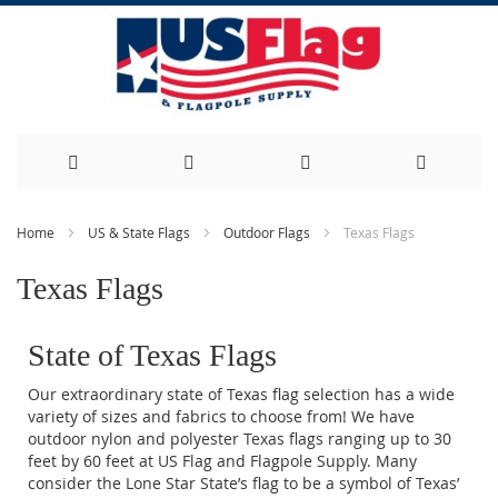
Skip
Home
US & State Flags
Outdoor Flags
Texas Flags
to
Texas Flags
Content
State of Texas Flags
Our extraordinary state of Texas flag selection has a wide
variety of sizes and fabrics to choose from! We have
outdoor nylon and polyester Texas flags ranging up to 30
feet by 60 feet at US Flag and Flagpole Supply. Many
consider the Lone Star State’s flag to be a symbol of Texas’