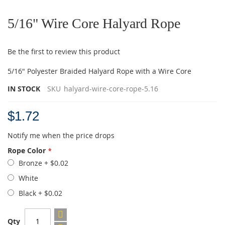
Skip
to
5/16" Wire Core Halyard Rope
the
beginning
of
Be the first to review this product
the
images
5/16" Polyester Braided Halyard Rope with a Wire Core
gallery
IN STOCK
SKU
halyard-wire-core-rope-5.16
$1.72
Notify me when the price drops
Rope Color
Bronze
+
$0.02
White
Black
+
$0.02
Qty