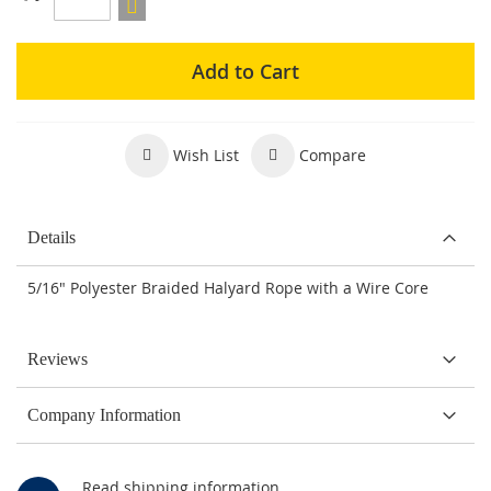
Add to Cart
Wish List
Compare
Details
5/16" Polyester Braided Halyard Rope with a Wire Core
Reviews
Company Information
Read shipping information.