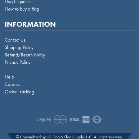
Flag Etiquette
How to buy a flag
INFORMATION
Contact Us
Shipping Policy
Refund/Return Policy
Privacy Policy
Help
Careers
Order Tracking
© Copyrighted by US Flag & Flag Supply, LLC. All right reserved.