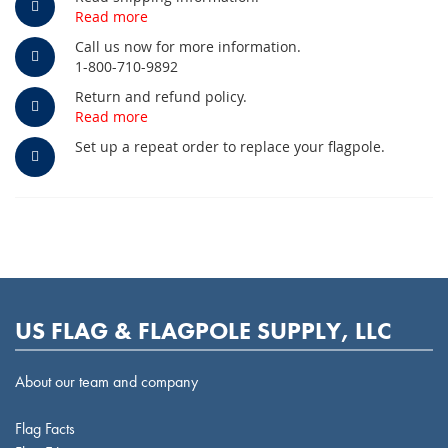
Read more
Call us now for more information.
1-800-710-9892
Return and refund policy.
Read more
Set up a repeat order to replace your flagpole.
US FLAG & FLAGPOLE SUPPLY, LLC
About our team and company
Flag Facts