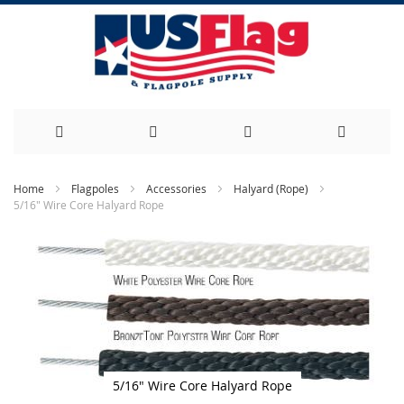
Skip
Home
Flagpoles
Accessories
Halyard (Rope)
5/16" Wire Core Halyard Rope
to
Skip
Content
to
the
end
of
the
images
gallery
5/16" Wire Core Halyard Rope