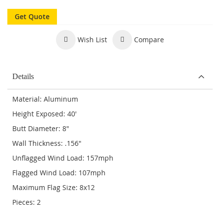
Get Quote
Wish List
Compare
Details
Material: Aluminum
Height Exposed: 40'
Butt Diameter: 8"
Wall Thickness: .156"
Unflagged Wind Load: 157mph
Flagged Wind Load: 107mph
Maximum Flag Size: 8x12
Pieces: 2