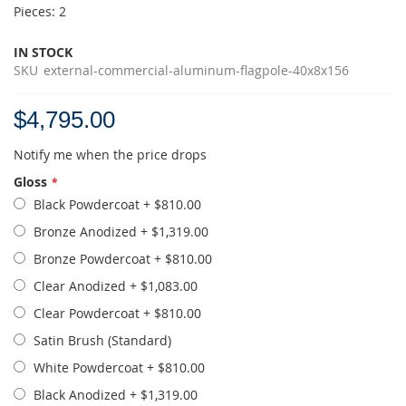
Pieces: 2
IN STOCK
SKU
external-commercial-aluminum-flagpole-40x8x156
$4,795.00
Notify me when the price drops
Gloss
Black Powdercoat
+
$810.00
Bronze Anodized
+
$1,319.00
Bronze Powdercoat
+
$810.00
Clear Anodized
+
$1,083.00
Clear Powdercoat
+
$810.00
Satin Brush (Standard)
White Powdercoat
+
$810.00
Black Anodized
+
$1,319.00