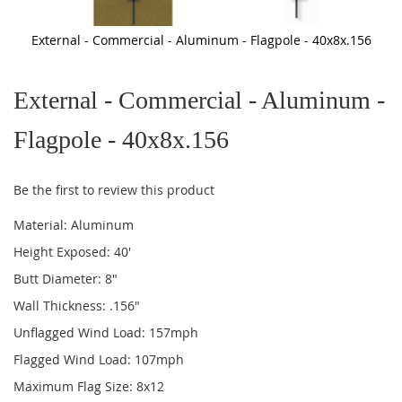
External - Commercial - Aluminum - Flagpole - 40x8x.156
Skip
to
External - Commercial - Aluminum -
the
beginning
of
Flagpole - 40x8x.156
the
images
gallery
Be the first to review this product
Material: Aluminum
Height Exposed: 40'
Butt Diameter: 8"
Wall Thickness: .156"
Unflagged Wind Load: 157mph
Flagged Wind Load: 107mph
Maximum Flag Size: 8x12