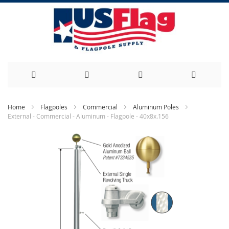
Skip
Home
Flagpoles
Commercial
Aluminum Poles
External - Commercial - Aluminum - Flagpole - 40x8x.156
to
Skip
Content
to
the
end
of
the
images
gallery