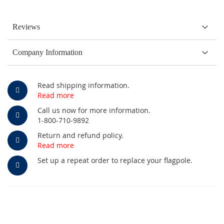
Reviews
Company Information
Read shipping information.
Read more
Call us now for more information.
1-800-710-9892
Return and refund policy.
Read more
Set up a repeat order to replace your flagpole.