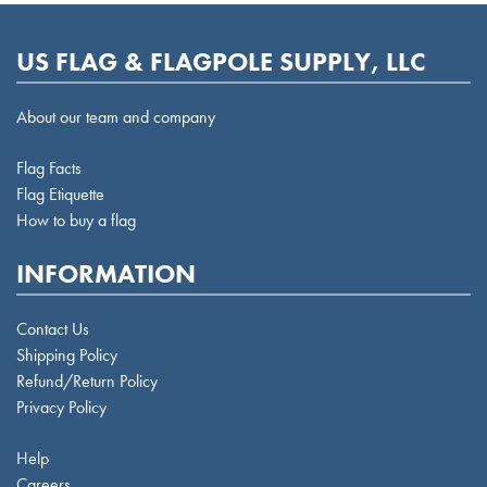
US FLAG & FLAGPOLE SUPPLY, LLC
About our team and company
Flag Facts
Flag Etiquette
How to buy a flag
INFORMATION
Contact Us
Shipping Policy
Refund/Return Policy
Privacy Policy
Help
Careers