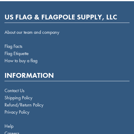
US FLAG & FLAGPOLE SUPPLY, LLC
About our team and company
Flag Facts
Flag Etiquette
How to buy a flag
INFORMATION
Contact Us
Shipping Policy
Refund/Return Policy
Privacy Policy
Help
Careers