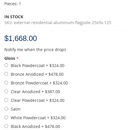
Pieces: 1
IN STOCK
SKU
external-residential-aluminum-flagpole-25x5x.125
$1,668.00
Notify me when the price drops
Gloss
Black Powdercoat
+
$324.00
Bronze Anodized
+
$478.00
Bronze Powdercoat
+
$324.00
Clear Anodized
+
$387.00
Clear Powdercoat
+
$324.00
Satin
White Powdercoat
+
$324.00
Black Anodized
+
$478.00