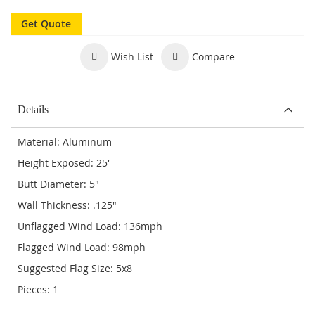
Get Quote
Wish List
Compare
Details
Material: Aluminum
Height Exposed: 25'
Butt Diameter: 5"
Wall Thickness: .125"
Unflagged Wind Load: 136mph
Flagged Wind Load: 98mph
Suggested Flag Size: 5x8
Pieces: 1