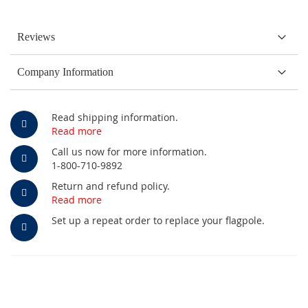
Reviews
Company Information
Read shipping information.
Read more
Call us now for more information.
1-800-710-9892
Return and refund policy.
Read more
Set up a repeat order to replace your flagpole.