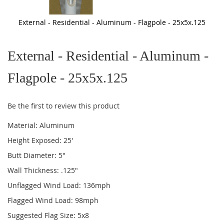
External - Residential - Aluminum - Flagpole - 25x5x.125
Skip
to
External - Residential - Aluminum -
the
beginning
of
Flagpole - 25x5x.125
the
images
gallery
Be the first to review this product
Material: Aluminum
Height Exposed: 25'
Butt Diameter: 5"
Wall Thickness: .125"
Unflagged Wind Load: 136mph
Flagged Wind Load: 98mph
Suggested Flag Size: 5x8