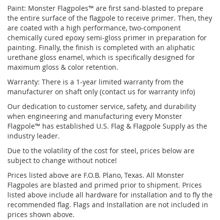
Paint: Monster Flagpoles™ are first sand-blasted to prepare
the entire surface of the flagpole to receive primer. Then, they
are coated with a high performance, two-component
chemically cured epoxy semi-gloss primer in preparation for
painting. Finally, the finish is completed with an aliphatic
urethane gloss enamel, which is specifically designed for
maximum gloss & color retention.
Warranty: There is a 1-year limited warranty from the
manufacturer on shaft only (contact us for warranty info)
Our dedication to customer service, safety, and durability
when engineering and manufacturing every Monster
Flagpole™ has established U.S. Flag & Flagpole Supply as the
industry leader.
Due to the volatility of the cost for steel, prices below are
subject to change without notice!
Prices listed above are F.O.B. Plano, Texas. All Monster
Flagpoles are blasted and primed prior to shipment. Prices
listed above include all hardware for installation and to fly the
recommended flag. Flags and Installation are not included in
prices shown above.