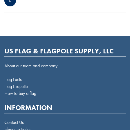
US FLAG & FLAGPOLE SUPPLY, LLC
About our team and company
Flag Facts
Flag Etiquette
How to buy a flag
INFORMATION
Contact Us
Shipping Policy