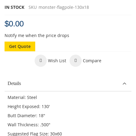
IN STOCK
SKU
monster-flagpole-130x18
$0.00
Notify me when the price drops
Get Quote
Wish List
Compare
Details
Material: Steel
Height Exposed: 130'
Butt Diameter: 18"
Wall Thickness: .500"
Suggested Flag Size: 30x60