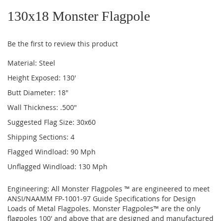
to
130x18 Monster Flagpole
the
beginning
of
Be the first to review this product
the
images
Material: Steel
gallery
Height Exposed: 130'
Butt Diameter: 18"
Wall Thickness: .500"
Suggested Flag Size: 30x60
Shipping Sections: 4
Flagged Windload: 90 Mph
Unflagged Windload: 130 Mph
Engineering: All Monster Flagpoles ™ are engineered to meet
ANSI/NAAMM FP-1001-97 Guide Specifications for Design
Loads of Metal Flagpoles. Monster Flagpoles™ are the only
flagpoles 100' and above that are designed and manufactured