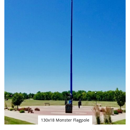
130x18 Monster Flagpole
Skip