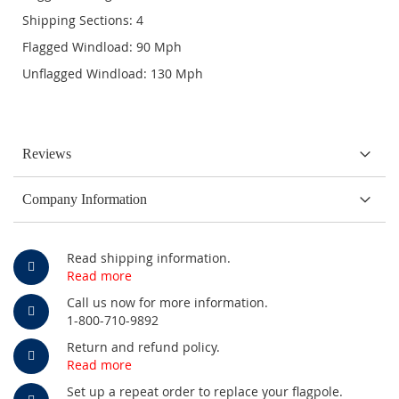
Shipping Sections: 4
Flagged Windload: 90 Mph
Unflagged Windload: 130 Mph
Reviews
Company Information
Read shipping information.
Read more
Call us now for more information.
1-800-710-9892
Return and refund policy.
Read more
Set up a repeat order to replace your flagpole.