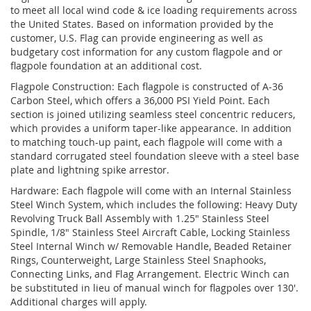
to meet all local wind code & ice loading requirements across
the United States. Based on information provided by the
customer, U.S. Flag can provide engineering as well as
budgetary cost information for any custom flagpole and or
flagpole foundation at an additional cost.
Flagpole Construction: Each flagpole is constructed of A-36
Carbon Steel, which offers a 36,000 PSI Yield Point. Each
section is joined utilizing seamless steel concentric reducers,
which provides a uniform taper-like appearance. In addition
to matching touch-up paint, each flagpole will come with a
standard corrugated steel foundation sleeve with a steel base
plate and lightning spike arrestor.
Hardware: Each flagpole will come with an Internal Stainless
Steel Winch System, which includes the following: Heavy Duty
Revolving Truck Ball Assembly with 1.25" Stainless Steel
Spindle, 1/8" Stainless Steel Aircraft Cable, Locking Stainless
Steel Internal Winch w/ Removable Handle, Beaded Retainer
Rings, Counterweight, Large Stainless Steel Snaphooks,
Connecting Links, and Flag Arrangement. Electric Winch can
be substituted in lieu of manual winch for flagpoles over 130'.
Additional charges will apply.