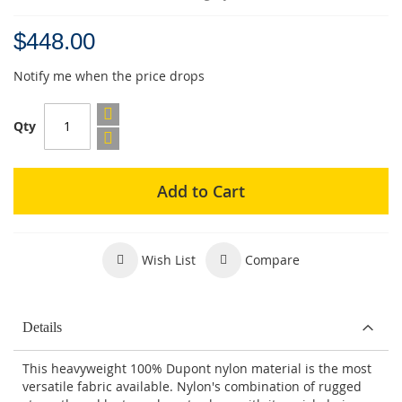
$448.00
Notify me when the price drops
Qty
Add to Cart
Wish List
Compare
Details
This heavyweight 100% Dupont nylon material is the most
versatile fabric available. Nylon's combination of rugged