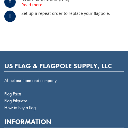
Read more
Set up a repeat order to replace your flagpole.
US FLAG & FLAGPOLE SUPPLY, LLC
About our team and company
Flag Facts
Flag Etiquette
How to buy a flag
INFORMATION