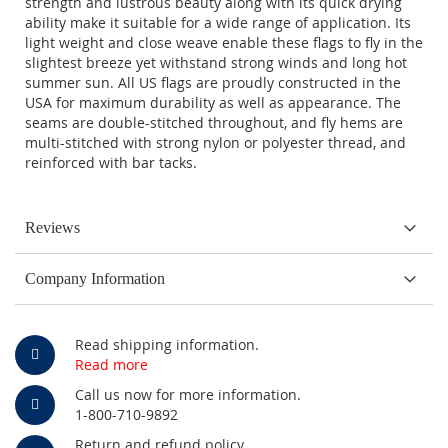
strength and lustrous beauty along with its quick drying
ability make it suitable for a wide range of application. Its
light weight and close weave enable these flags to fly in the
slightest breeze yet withstand strong winds and long hot
summer sun. All US flags are proudly constructed in the
USA for maximum durability as well as appearance. The
seams are double-stitched throughout, and fly hems are
multi-stitched with strong nylon or polyester thread, and
reinforced with bar tacks.
Reviews
Company Information
Read shipping information.
Read more
Call us now for more information.
1-800-710-9892
Return and refund policy.