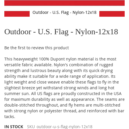
Outdoor - U.S. Flag - Nylon-12x18
Skip
to
Outdoor - U.S. Flag - Nylon-12x18
the
beginning
of
Be the first to review this product
the
images
This heavyweight 100% Dupont nylon material is the most
gallery
versatile fabric available. Nylon's combination of rugged
strength and lustrous beauty along with its quick drying
ability make it suitable for a wide range of application. Its
light weight and close weave enable these flags to fly in the
slightest breeze yet withstand strong winds and long hot
summer sun. All US flags are proudly constructed in the USA
for maximum durability as well as appearance. The seams are
double-stitched throughout, and fly hems are multi-stitched
with strong nylon or polyester thread, and reinforced with bar
tacks.
IN STOCK
SKU
outdoor-u-s-flag-nylon-12x18